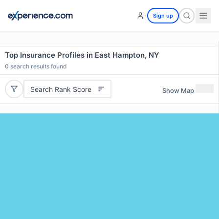
Sign up
Top Insurance Profiles in East Hampton, NY
0
search results found
Search Rank Score
Show Map