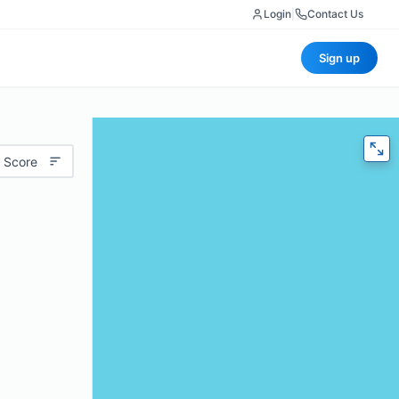
Login
|
Contact Us
Sign up
 Score