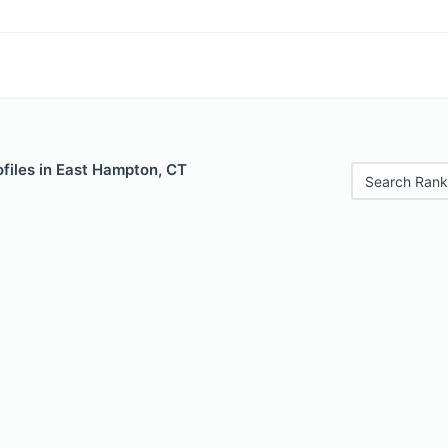
files in East Hampton, CT
Search Rank