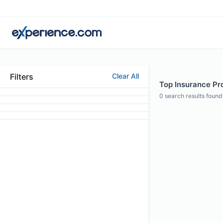
Filters
Clear All
Top Insurance Pro
0
search results found