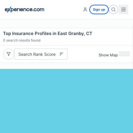
Sign up
Top Insurance Profiles in East Granby, CT
0
search results found
Search Rank Score
Show Map