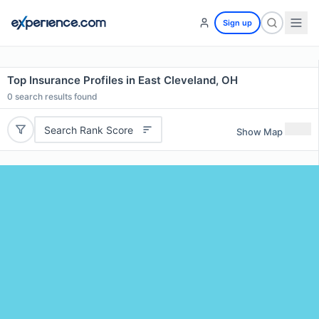
Sign up
Top Insurance Profiles in East Cleveland, OH
0
search results found
Search Rank Score
Show Map