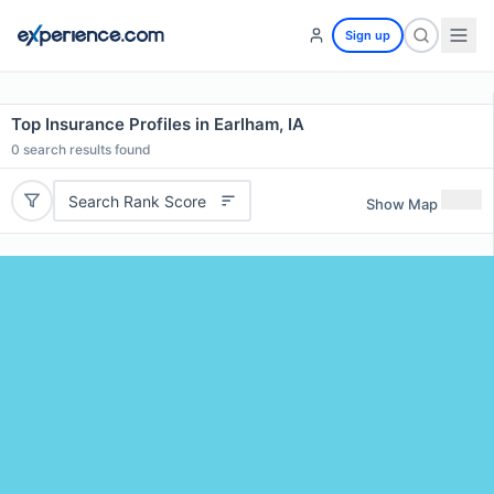
Sign up
Top Insurance Profiles in Earlham, IA
0
search results found
Search Rank Score
Show Map