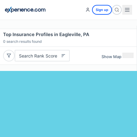
Sign up
Top Insurance Profiles in Eagleville, PA
0
search results found
Search Rank Score
Show Map