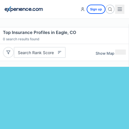
Sign up
Top Insurance Profiles in Eagle, CO
0
search results found
Search Rank Score
Show Map