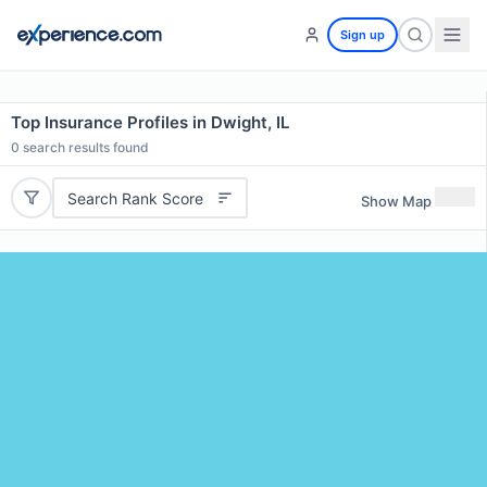
Sign up
Top Insurance Profiles in Dwight, IL
0
search results found
Search Rank Score
Show Map