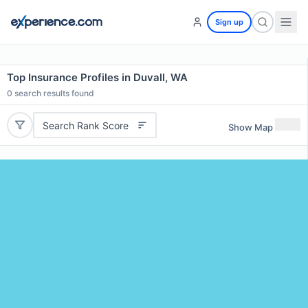
Sign up
Top Insurance Profiles in Duvall, WA
0
search results found
Search Rank Score
Show Map