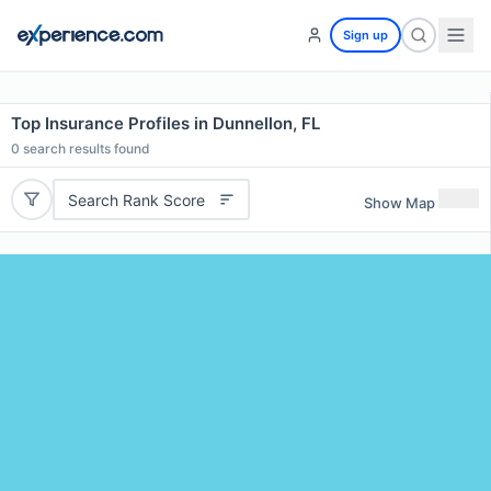
Sign up
Top Insurance Profiles in Dunnellon, FL
0
search results found
Search Rank Score
Show Map