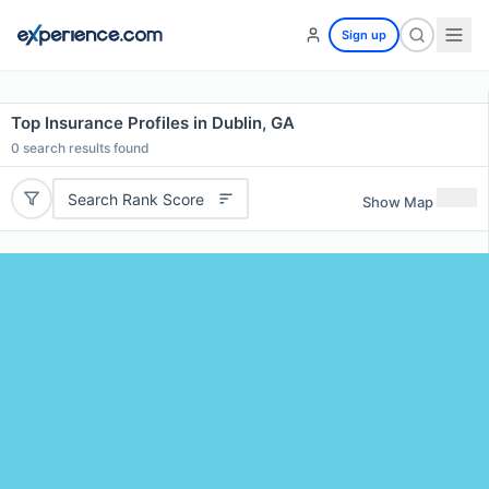
Sign up
Top Insurance Profiles in Dublin, GA
0
search results found
Search Rank Score
Show Map