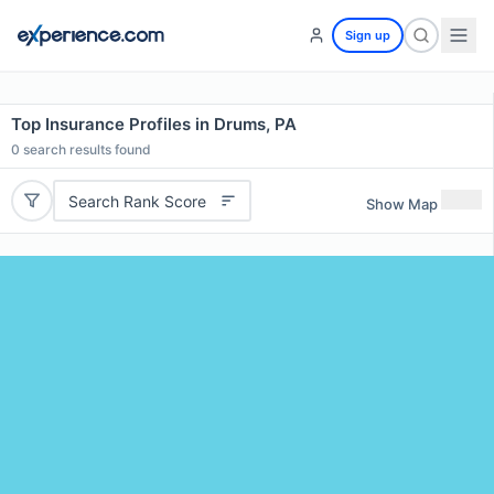
Sign up
Top Insurance Profiles in Drums, PA
0
search results found
Search Rank Score
Show Map