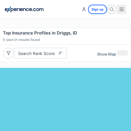
Sign up
Top Insurance Profiles in Driggs, ID
0
search results found
Search Rank Score
Show Map