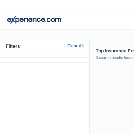
Filters
Clear All
Top Insurance Prof
0
search results found