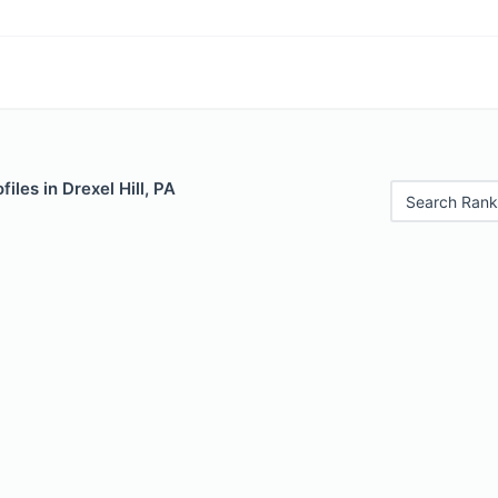
iles in Drexel Hill, PA
Search Rank