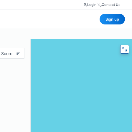
Login
|
Contact Us
Sign up
 Score