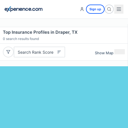
Sign up
Top Insurance Profiles in Draper, TX
0
search results found
Search Rank Score
Show Map