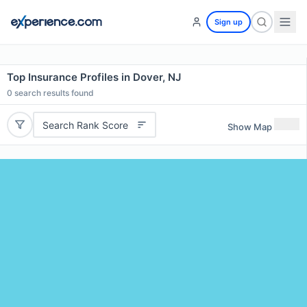
Sign up
Top Insurance Profiles in Dover, NJ
0
search results found
Search Rank Score
Show Map