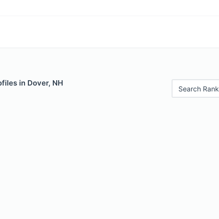
files in Dover, NH
Search Rank