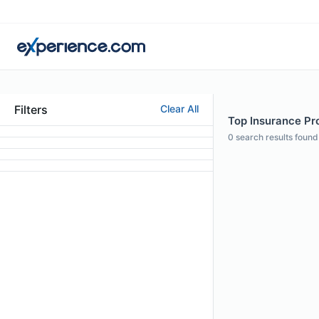
Filters
Clear All
Top Insurance Pro
0
search results found