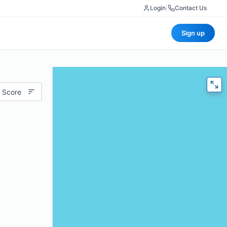
Login
|
Contact Us
Sign up
 Score