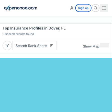
Sign up
Top Insurance Profiles in Dover, FL
0
search results found
Search Rank Score
Show Map