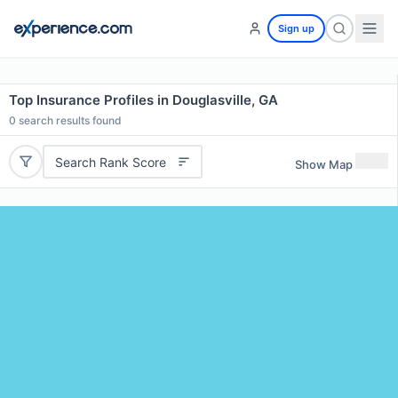
Sign up
Top Insurance Profiles in Douglasville, GA
0
search results found
Search Rank Score
Show Map