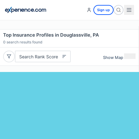
Sign up
Top Insurance Profiles in Douglassville, PA
0
search results found
Search Rank Score
Show Map