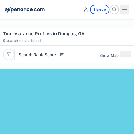
Sign up
Top Insurance Profiles in Douglas, GA
0
search results found
Search Rank Score
Show Map