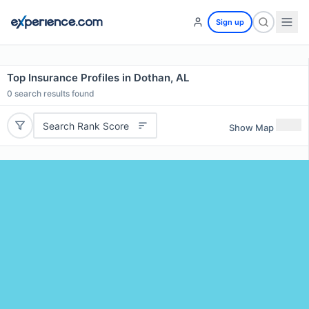
Sign up
Top Insurance Profiles in Dothan, AL
0
search results found
Search Rank Score
Show Map