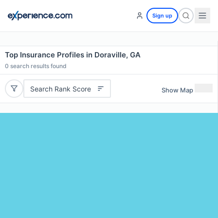
Sign up
Top Insurance Profiles in Doraville, GA
0
search results found
Search Rank Score
Show Map