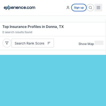
Sign up
Top Insurance Profiles in Donna, TX
0
search results found
Search Rank Score
Show Map