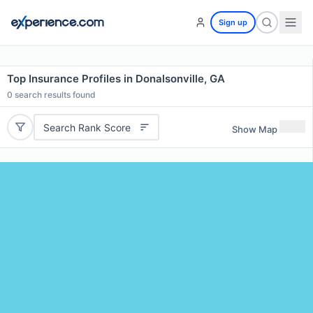
Sign up
Top Insurance Profiles in Donalsonville, GA
0
search results found
Search Rank Score
Show Map