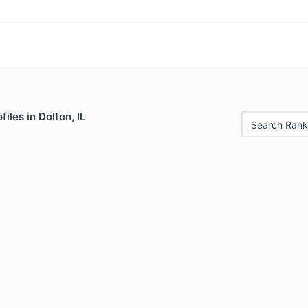
iles in Dolton, IL
Search Rank