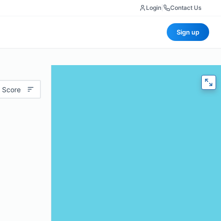
Login
|
Contact Us
Sign up
 Score