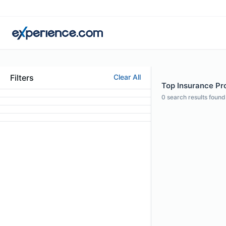
Filters
Clear All
Top Insurance Prof
0
search results found