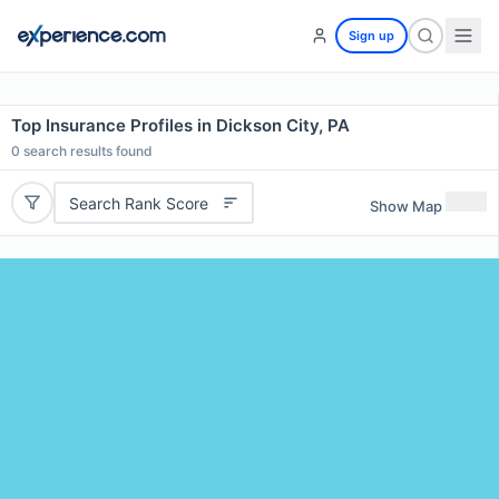
Sign up
Top Insurance Profiles in Dickson City, PA
0
search results found
Search Rank Score
Show Map