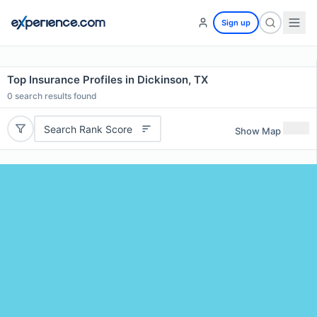
Sign up
Top Insurance Profiles in Dickinson, TX
0
search results found
Search Rank Score
Show Map