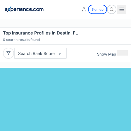
Sign up
Top Insurance Profiles in Destin, FL
0
search results found
Search Rank Score
Show Map