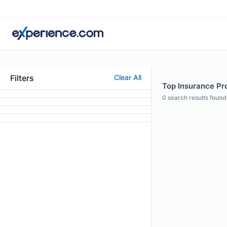
Filters
Clear All
Top Insurance Pro
0
search results found