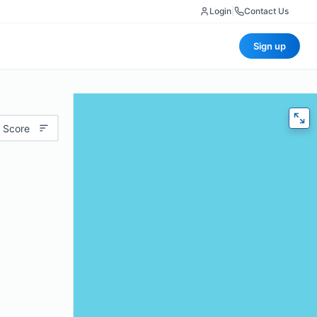
Login
|
Contact Us
Sign up
 Score