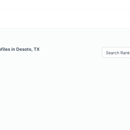
files in Desoto, TX
Search Rank