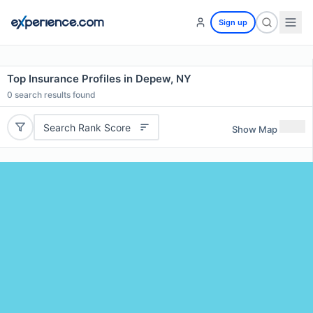
Sign up
Top Insurance Profiles in Depew, NY
0
search results found
Search Rank Score
Show Map