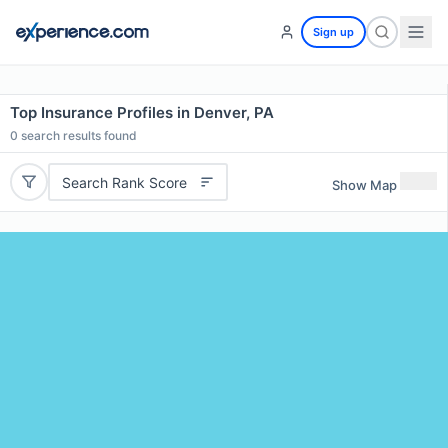
Sign up
Top Insurance Profiles in Denver, PA
0
search results found
Search Rank Score
Show Map