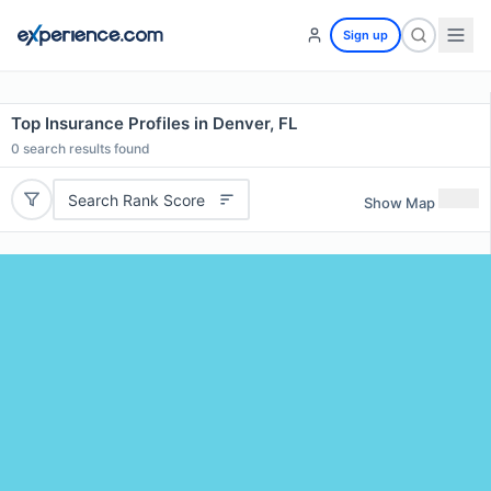
Sign up
Top Insurance Profiles in Denver, FL
0
search results found
Search Rank Score
Show Map