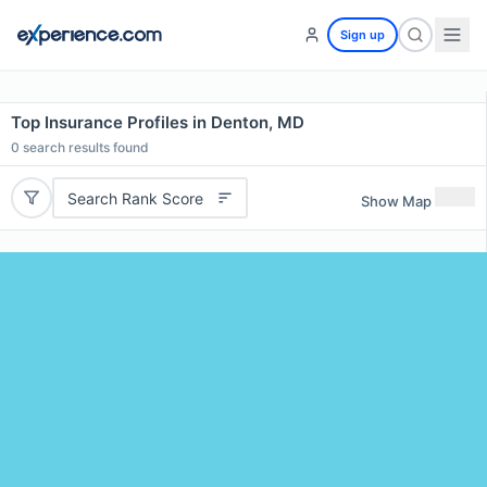
Sign up
Top Insurance Profiles in Denton, MD
0
search results found
Search Rank Score
Show Map