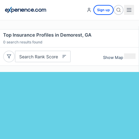
Sign up
Top Insurance Profiles in Demorest, GA
0
search results found
Search Rank Score
Show Map