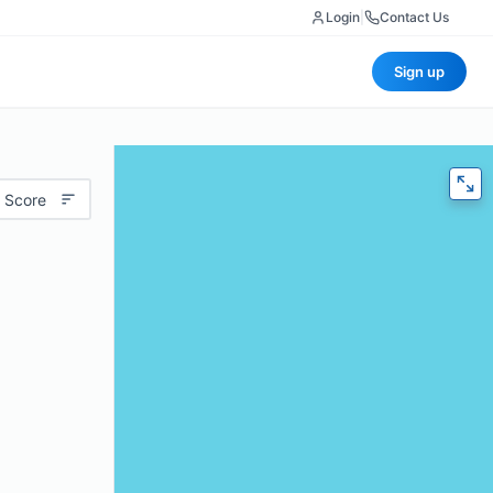
Login
|
Contact Us
Sign up
 Score