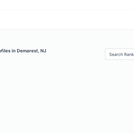
files in Demarest, NJ
Search Rank