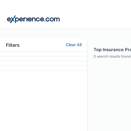
Filters
Clear All
Top Insurance Pro
0
search results found