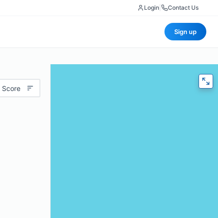
Login
|
Contact Us
Sign up
 Score