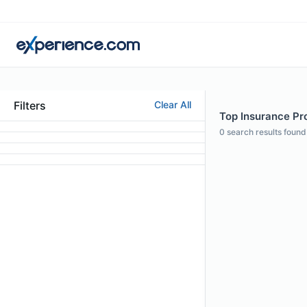
Filters
Clear All
Top Insurance Pro
0
search results found