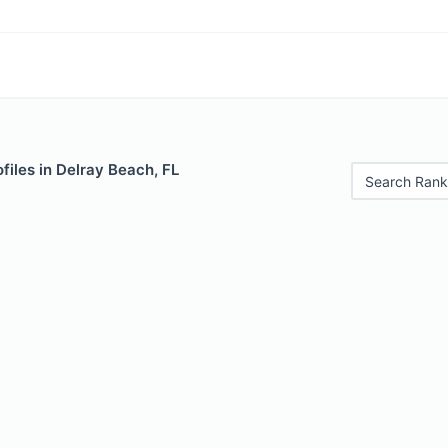
files in Delray Beach, FL
Search Rank