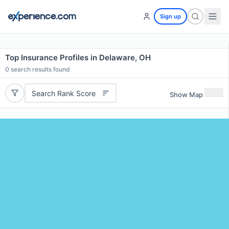
Sign up
Top Insurance Profiles in Delaware, OH
0
search results found
Search Rank Score
Show Map