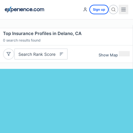
Sign up
Top Insurance Profiles in Delano, CA
0
search results found
Search Rank Score
Show Map