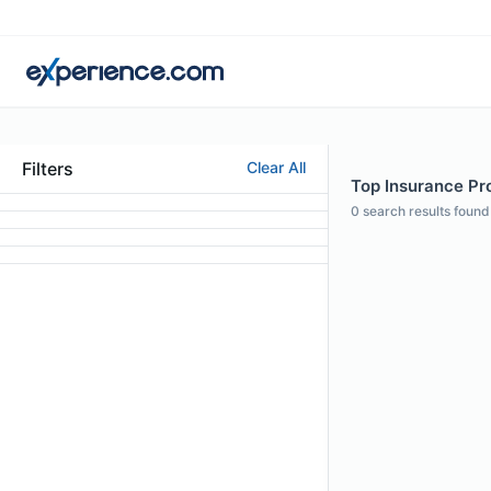
Filters
Clear All
Top Insurance Prof
0
search results found