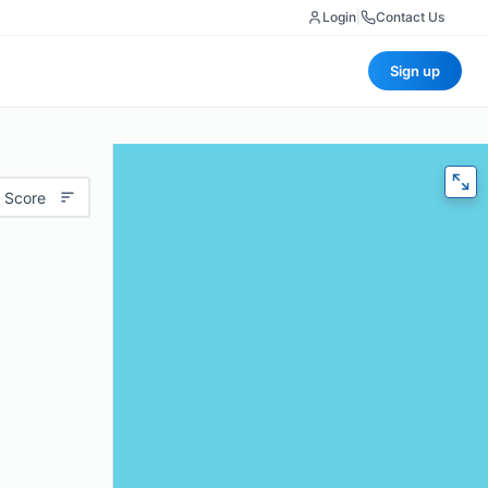
Login
|
Contact Us
Sign up
 Score