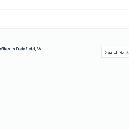
iles in Delafield, WI
Search Rank