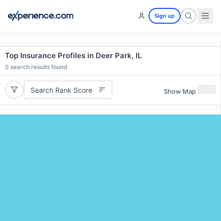
Sign up
Top Insurance Profiles in Deer Park, IL
0
search results found
Search Rank Score
Show Map