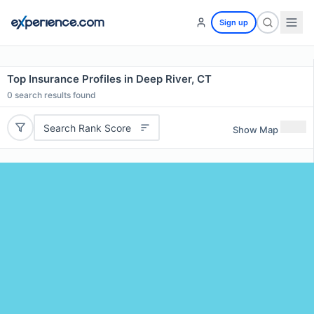
Sign up
Top Insurance Profiles in Deep River, CT
0
search results found
Search Rank Score
Show Map