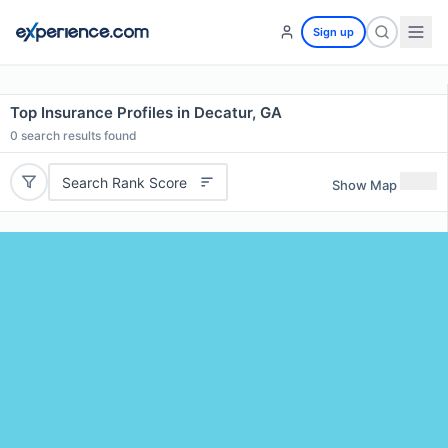
Sign up
Top Insurance Profiles in Decatur, GA
0
search results found
Search Rank Score
Show Map