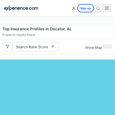
Sign up
Top Insurance Profiles in Decatur, AL
0
search results found
Search Rank Score
Show Map