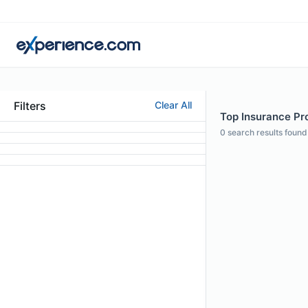
Filters
Clear All
Top Insurance Pro
0
search results found