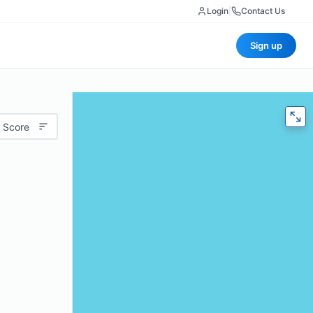
Login
|
Contact Us
Sign up
 Score