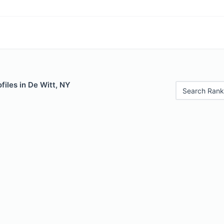
files in De Witt, NY
Search Rank