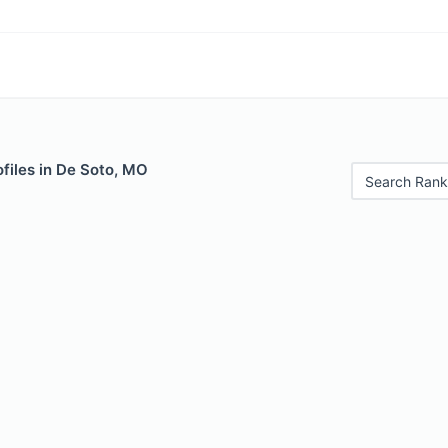
files in De Soto, MO
Search Rank