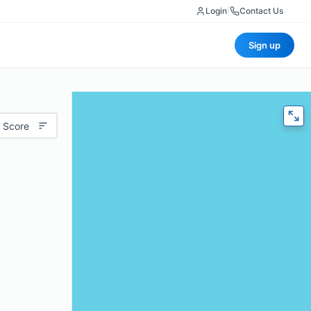
Login
|
Contact Us
Sign up
 Score