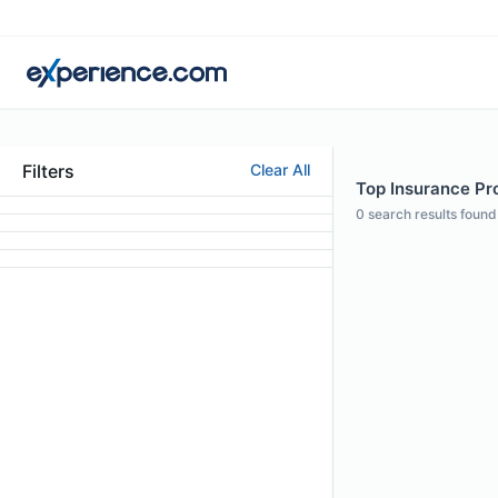
Filters
Clear All
Top Insurance Pro
0
search results found