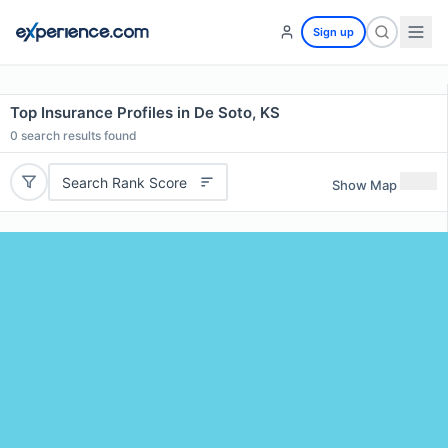
Sign up
Top Insurance Profiles in De Soto, KS
0
search results found
Search Rank Score
Show Map