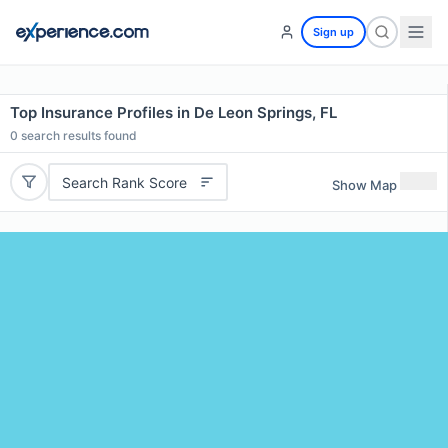
Sign up
Top Insurance Profiles in De Leon Springs, FL
0
search results found
Search Rank Score
Show Map