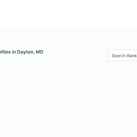
files in Dayton, MD
Search Rank