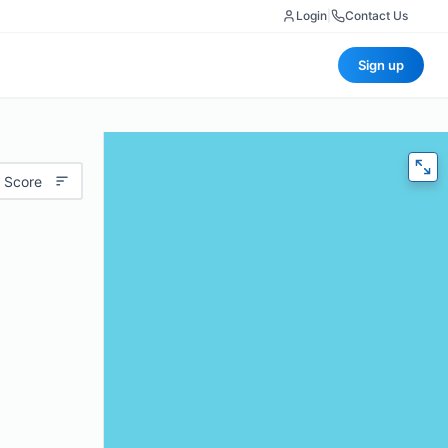
Login
|
Contact Us
Sign up
 Score