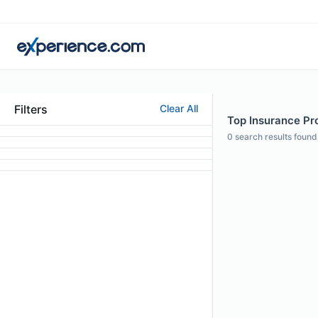
Filters
Clear All
Top Insurance Pro
0
search results found