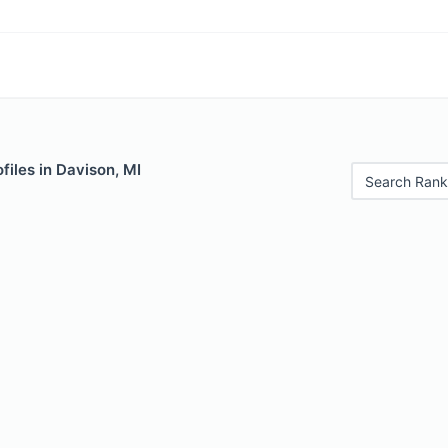
files in Davison, MI
Search Rank