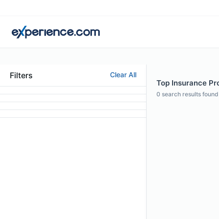
Filters
Clear All
Top Insurance Pro
0
search results found