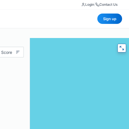
Login
|
Contact Us
Sign up
 Score